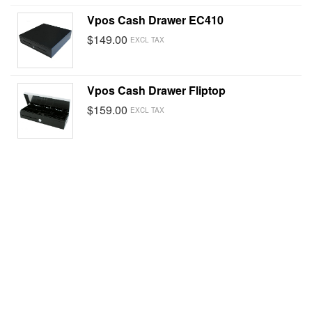
Vpos Cash Drawer EC410
$149.00
EXCL TAX
Vpos Cash Drawer Fliptop
$159.00
EXCL TAX