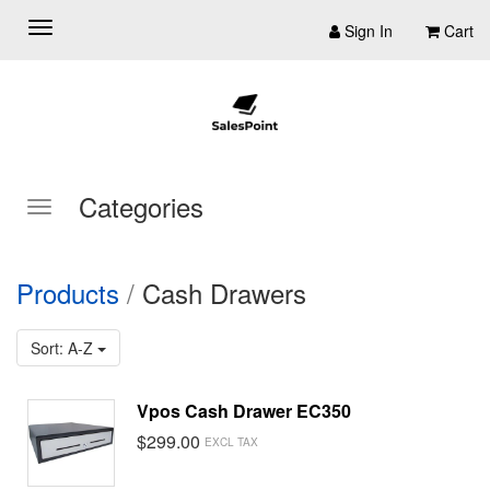
Sign In
Cart
Categories
Products
/
Cash Drawers
Sort: A-Z
Vpos Cash Drawer EC350
$299.00
EXCL TAX