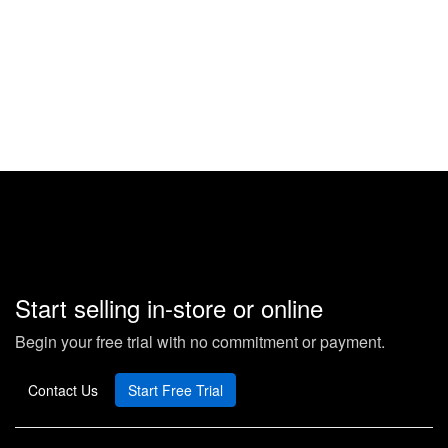
Start selling in-store or online
Begin your free trial with no commitment or payment.
Contact Us
Start Free Trial