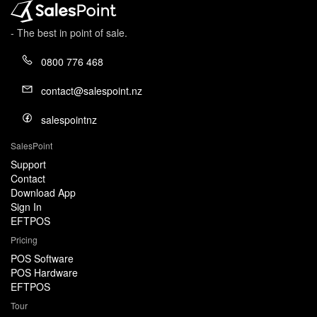
- The best in point of sale.
0800 776 468
contact@salespoint.nz
salespointnz
SalesPoint
Support
Contact
Download App
Sign In
EFTPOS
Pricing
POS Software
POS Hardware
EFTPOS
Tour